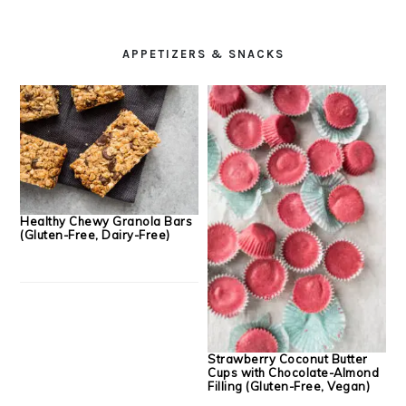
PRIMARY
SIDEBAR
APPETIZERS & SNACKS
Healthy Chewy Granola Bars
(Gluten-Free, Dairy-Free)
Strawberry Coconut Butter
Cups with Chocolate-Almond
Filling (Gluten-Free, Vegan)