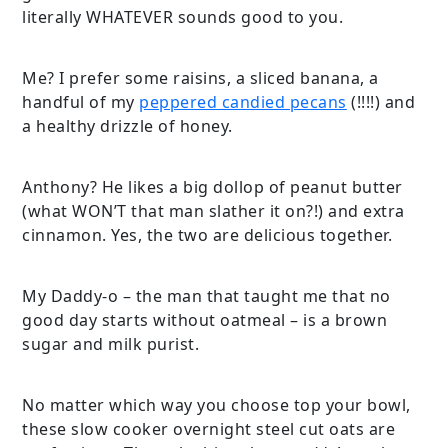
literally WHATEVER sounds good to you.
Me? I prefer some raisins, a sliced banana, a
handful of my
peppered candied pecans
(!!!!) and
a healthy drizzle of honey.
Anthony? He likes a big dollop of peanut butter
(what WON’T that man slather it on?!) and extra
cinnamon. Yes, the two are delicious together.
My Daddy-o – the man that taught me that no
good day starts without oatmeal – is a brown
sugar and milk purist.
No matter which way you choose top your bowl,
these slow cooker overnight steel cut oats are