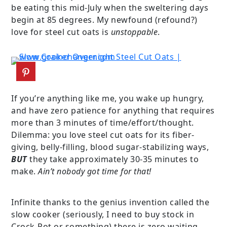
be eating this mid-July when the sweltering days
begin at 85 degrees. My newfound (refound?)
love for steel cut oats is
unstoppable
.
If you’re anything like me, you wake up hungry,
and have zero patience for anything that requires
more than 3 minutes of time/effort/thought.
Dilemma: you love steel cut oats for its fiber-
giving, belly-filling, blood sugar-stabilizing ways,
BUT
they take approximately 30-35 minutes to
make.
Ain’t nobody got time for that!
Infinite thanks to the genius invention called the
slow cooker (seriously, I need to buy stock in
Crock-Pot or something) there is zero waiting.