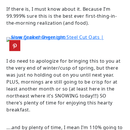
If there is, I must know about it. Because I’m
99.999% sure this is the best ever first-thing-in-
the-morning realization (and food).
I do need to apologize for bringing this to you at
the very end of winter/cusp of spring, but there
was just no holding out on you until next year.
PLUS, mornings are still going to be crisp for at
least another month or so (at least here in the
northeast where it’s SNOWING today!!!) SO
there’s plenty of time for enjoying this hearty
breakfast.
….and by plenty of time, I mean I’m 110% going to