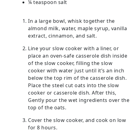
¼ teaspoon salt
In a large bowl, whisk together the
almond milk, water, maple syrup, vanilla
extract, cinnamon, and salt.
Line your slow cooker with a liner, or
place an oven-safe casserole dish inside
of the slow cooker, filling the slow
cooker with water just until it’s an inch
below the top rim of the casserole dish.
Place the steel cut oats into the slow
cooker or casserole dish. After this,
Gently pour the wet ingredients over the
top of the oats.
Cover the slow cooker, and cook on low
for 8 hours.