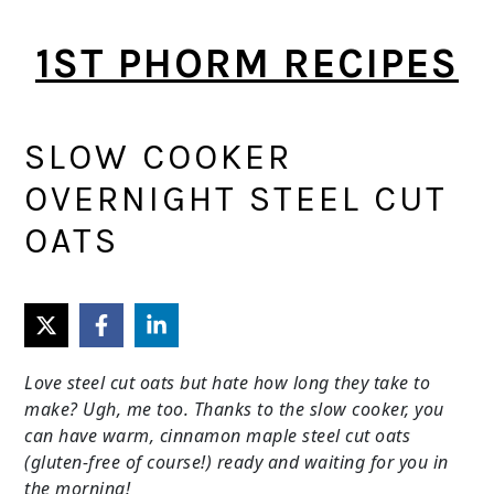
Skip
Skip
1ST PHORM RECIPES
to
to
main
primary
content
sidebar
SLOW COOKER
OVERNIGHT STEEL CUT
OATS
Love steel cut oats but hate how long they take to
make? Ugh, me too. Thanks to the slow cooker, you
can have warm, cinnamon maple steel cut oats
(gluten-free of course!) ready and waiting for you in
the morning!