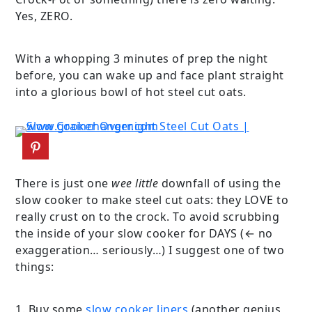
Yes, ZERO.
With a whopping 3 minutes of prep the night
before, you can wake up and face plant straight
into a glorious bowl of hot steel cut oats.
There is just one
wee little
downfall of using the
slow cooker to make steel cut oats: they LOVE to
really crust on to the crock. To avoid scrubbing
the inside of your slow cooker for DAYS (← no
exaggeration… seriously…) I suggest one of two
things:
1. Buy some
slow cooker liners
(another genius