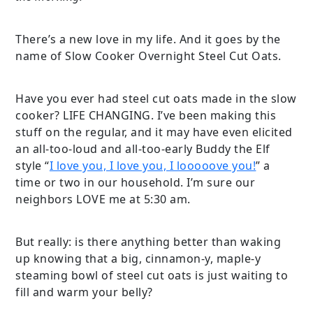
There’s a new love in my life. And it goes by the
name of Slow Cooker Overnight Steel Cut Oats.
Have you ever had steel cut oats made in the slow
cooker? LIFE CHANGING. I’ve been making this
stuff on the regular, and it may have even elicited
an all-too-loud and all-too-early Buddy the Elf
style “
I love you, I love you, I looooove you!
” a
time or two in our household. I’m sure our
neighbors LOVE me at 5:30 am.
But really: is there anything better than waking
up knowing that a big, cinnamon-y, maple-y
steaming bowl of steel cut oats is just waiting to
fill and warm your belly?