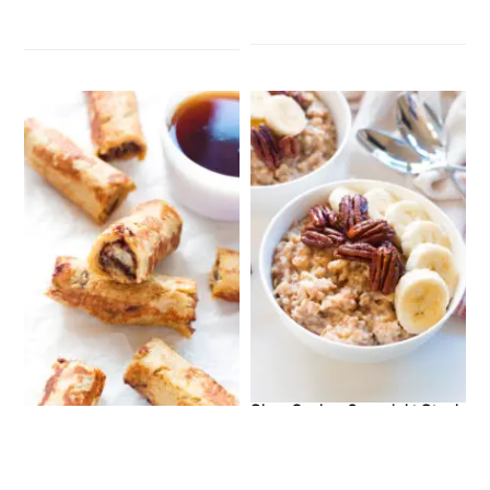
Slow Cooker Overnight Steel
Gluten-Free French Toast Roll
Cut Oats
Ups