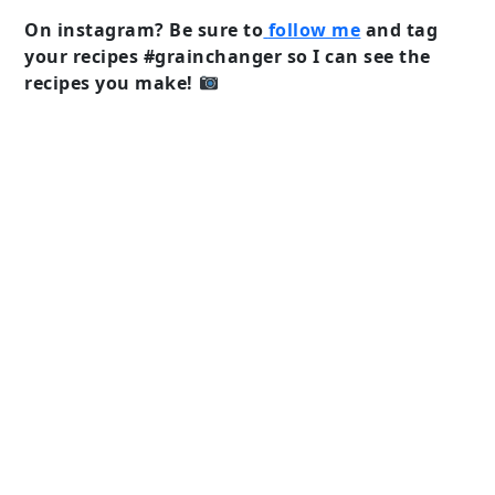
On instagram? Be sure to
follow me
and tag
your recipes #grainchanger so I can see the
recipes you make!