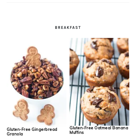
BREAKFAST
Gluten-Free Oatmeal Banana
Gluten-Free Gingerbread
Muffins
Granola