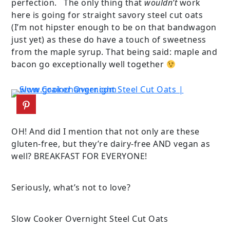
perfection. The only thing that
wouldn’t
work
here is going for straight savory steel cut oats
(I’m not hipster enough to be on that bandwagon
just yet) as these do have a touch of sweetness
from the maple syrup. That being said: maple and
bacon go exceptionally well together
OH! And did I mention that not only are these
gluten-free, but they’re dairy-free AND vegan as
well? BREAKFAST FOR EVERYONE!
Seriously, what’s not to love?
Slow Cooker Overnight Steel Cut Oats