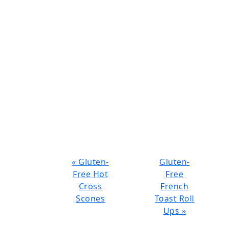
Previous
Next
« Gluten-
Gluten-
Post:
Post:
Free Hot
Free
Cross
French
Scones
Toast Roll
Ups »