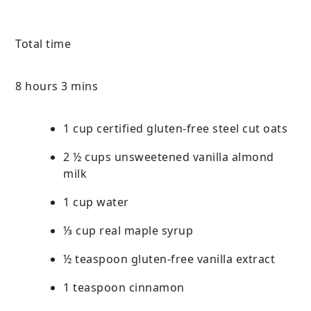
Total time
8 hours 3 mins
1 cup certified gluten-free steel cut oats
2 ½ cups unsweetened vanilla almond
milk
1 cup water
⅓ cup real maple syrup
½ teaspoon gluten-free vanilla extract
1 teaspoon cinnamon