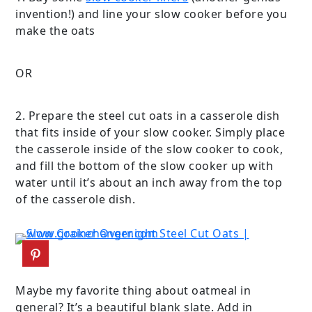
invention!) and line your slow cooker before you
make the oats
OR
2. Prepare the steel cut oats in a casserole dish
that fits inside of your slow cooker. Simply place
the casserole inside of the slow cooker to cook,
and fill the bottom of the slow cooker up with
water until it’s about an inch away from the top
of the casserole dish.
Maybe my favorite thing about oatmeal in
general? It’s a beautiful blank slate. Add in