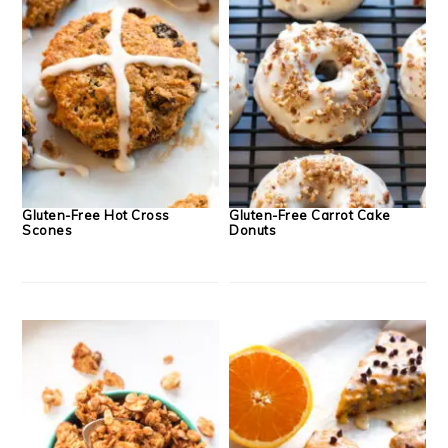
Gluten-Free Hot Cross
Gluten-Free Carrot Cake
Scones
Donuts