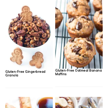
Gluten-Free Oatmeal Banana
Gluten-Free Gingerbread
Muffins
Granola