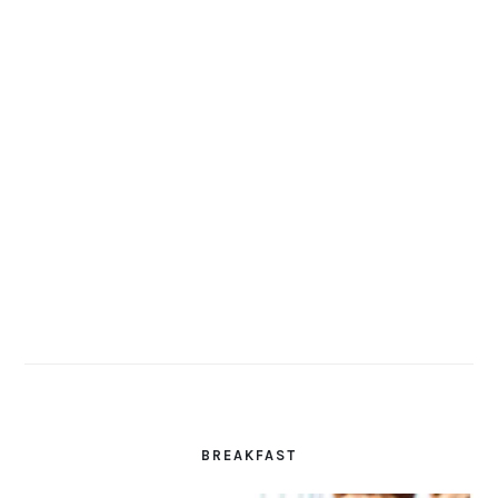
BREAKFAST