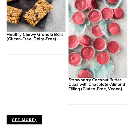
Healthy Chewy Granola Bars
(Gluten-Free, Dairy-Free)
Strawberry Coconut Butter
Cups with Chocolate-Almond
Filling (Gluten-Free, Vegan)
SEE MORE;