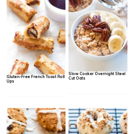
Slow Cooker Overnight Steel
Gluten-Free French Toast Roll
Cut Oats
Ups