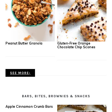
Peanut Butter Granola
Gluten-Free Orange
Chocolate Chip Scones
SEE MORE;
BARS, BITES, BROWNIES & SNACKS
Apple Cinnamon Crumb Bars