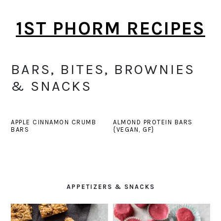
Skip
Skip
1ST PHORM RECIPES
to
to
main
primary
content
sidebar
BARS, BITES, BROWNIES
& SNACKS
APPLE CINNAMON CRUMB
ALMOND PROTEIN BARS
BARS
{VEGAN, GF}
PRIMARY
SIDEBAR
APPETIZERS & SNACKS