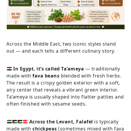
Across the Middle East, two iconic styles stand
out — and each tells a different culinary story.
In Egypt, it’s called Ta’ameya
— traditionally
made with
fava beans
blended with fresh herbs.
The result is a crispy golden exterior with a soft,
airy center that reveals a vibrant green interior.
Ta’ameya is usually shaped into flatter patties and
often finished with sesame seeds.
Across the Levant, Falafel
is typically
made with
chickpeas
(sometimes mixed with fava