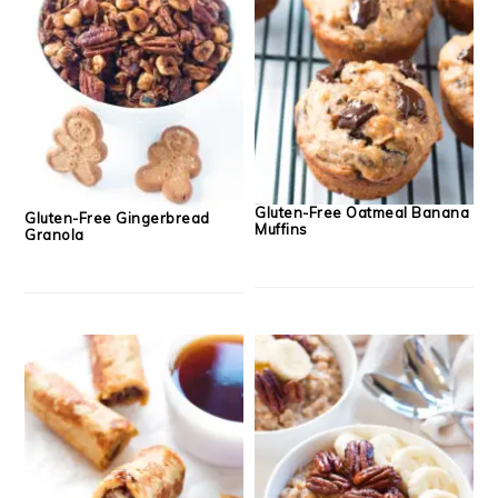
Gluten-Free Oatmeal Banana
Gluten-Free Gingerbread
Muffins
Granola