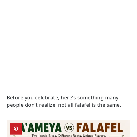
Before you celebrate, here’s something many
people don’t realize: not all falafel is the same.