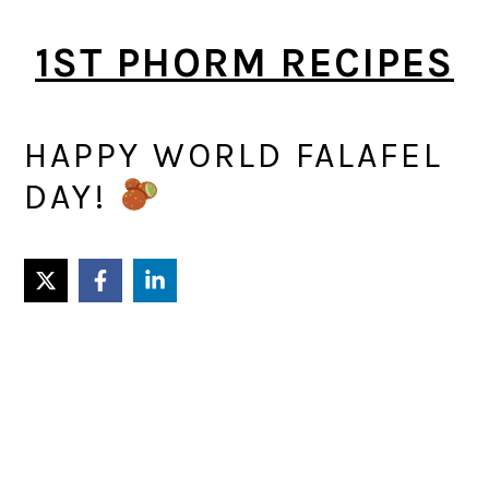
Skip
Skip
1ST PHORM RECIPES
to
to
main
primary
content
sidebar
HAPPY WORLD FALAFEL
DAY!