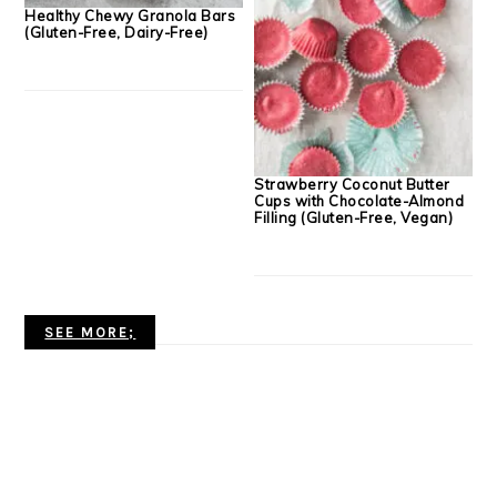
Healthy Chewy Granola Bars
(Gluten-Free, Dairy-Free)
Strawberry Coconut Butter
Cups with Chocolate-Almond
Filling (Gluten-Free, Vegan)
SEE MORE;