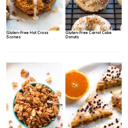
Gluten-Free Hot Cross
Gluten-Free Carrot Cake
Scones
Donuts