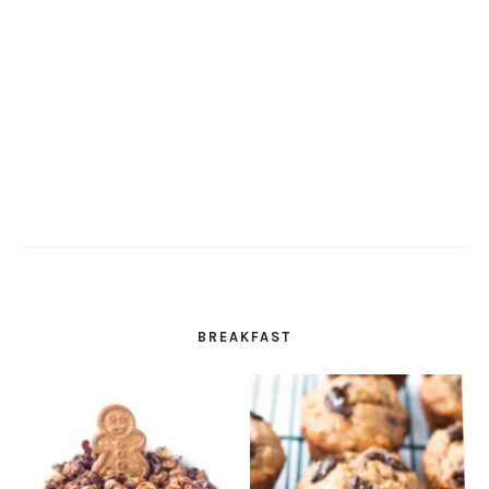
BREAKFAST