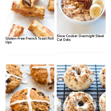
Slow Cooker Overnight Steel
Gluten-Free French Toast Roll
Cut Oats
Ups