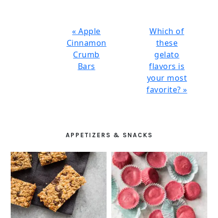
Previous
Next
« Apple
Which of
Post:
Post:
Cinnamon
these
Crumb
gelato
Bars
flavors is
your most
favorite? »
PRIMARY
SIDEBAR
APPETIZERS & SNACKS