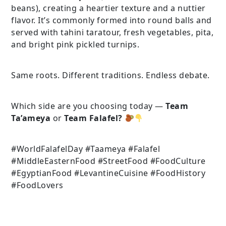
beans), creating a heartier texture and a nuttier
flavor. It’s commonly formed into round balls and
served with tahini taratour, fresh vegetables, pita,
and bright pink pickled turnips.
Same roots. Different traditions. Endless debate.
Which side are you choosing today —
Team
Ta’ameya
or
Team Falafel?
#WorldFalafelDay #Taameya #Falafel
#MiddleEasternFood #StreetFood #FoodCulture
#EgyptianFood #LevantineCuisine #FoodHistory
#FoodLovers