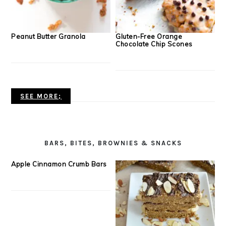
Peanut Butter Granola
Gluten-Free Orange
Chocolate Chip Scones
SEE MORE;
BARS, BITES, BROWNIES & SNACKS
Apple Cinnamon Crumb Bars