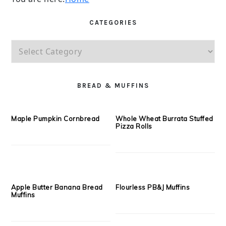
You are here:
Home
CATEGORIES
Categories
PRIMARY
SIDEBAR
BREAD & MUFFINS
Maple Pumpkin Cornbread
Whole Wheat Burrata Stuffed
Pizza Rolls