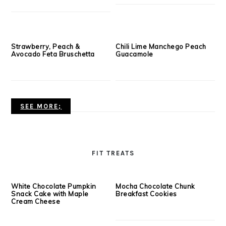
Lightened Up Fettuccine
The Best Turkey Meatballs
Alfredo
Ever!