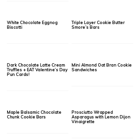
The Extremist Grilled Cheese
Balsamic, Fig & Fontina
{Dark Chocolate + Raspberry
French Bread Pizza
+ Brie}
Cheesy Bruschetta Crostini’s
Slow Cooker Bolognese
with Balsamic Reduction
Sauce