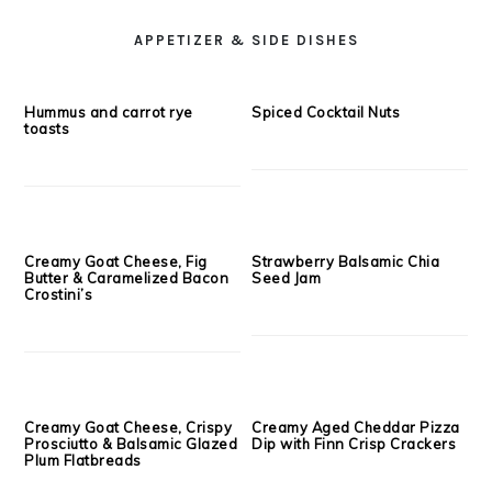
Superfruit Oat Scones {Butter
Deep Dish Oatmeal Breakfast
Free}
Cookie
SEE MORE;
LUNCH & DINNER