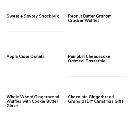
Mac n Cheese Cornbread
Sweet Potato Cheesecake
Muffins with Pretzel Cheddar
Crumble Muffins
Streusel
Maple Pumpkin Cornbread
DIY Christmas Gift: Whole
2.0
Grain Butterscotch Banana
Bread