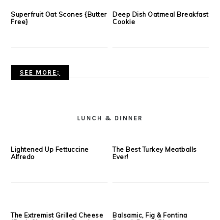
SEE MORE;
BREAKFAST
Sweet + Savory Snack Mix
Peanut Butter Graham
Cracker Waffles