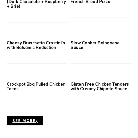
Apple Cider Donuts
Pumpkin Cheesecake
Oatmeal Casserole
Whole Wheat Gingerbread
Chocolate Gingerbread
Waffles with Cookie Butter
Granola {DIY Christmas Gift}
Glaze