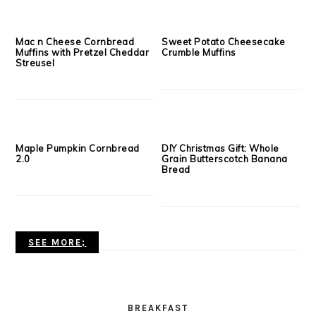
Apple Butter Banana Bread
Flourless PB&J Muffins
Muffins