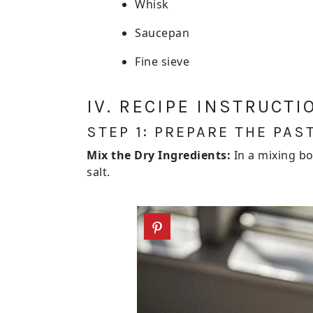
Whisk
Saucepan
Fine sieve
IV. RECIPE INSTRUCTI
STEP 1: PREPARE THE PAS
Mix the Dry Ingredients:
In a mixing bo
salt.