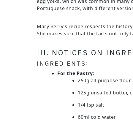
egg yolks, which was common in many ol
Portuguese snack, with different versi
Mary Berry’s recipe respects the history
She makes sure that the tarts not only t
III. NOTICES ON ING
INGREDIENTS:
For the Pastry:
250g all-purpose flour
125g unsalted butter, c
1/4 tsp salt
60ml cold water