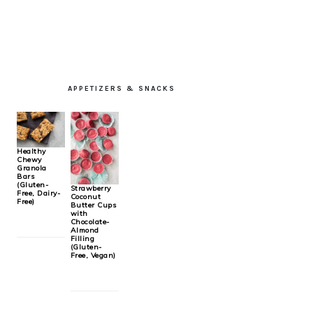
PRIMARY
APPETIZERS & SNACKS
SIDEBAR
Healthy
Chewy
Granola
Bars
(Gluten-
Strawberry
Free, Dairy-
Coconut
Free)
Butter Cups
with
Chocolate-
Almond
Filling
(Gluten-
Free, Vegan)