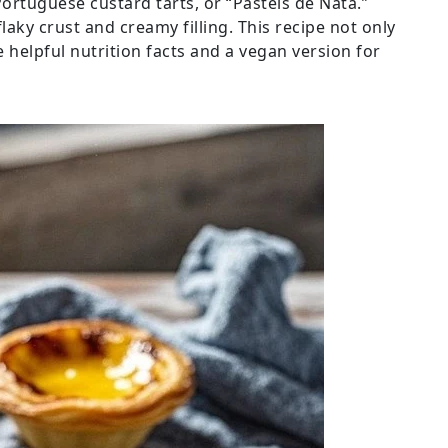
ortuguese custard tarts, or “Pastéis de Nata.”
flaky crust and creamy filling. This recipe not only
e helpful nutrition facts and a vegan version for