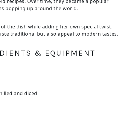
d recipes. Over time, they became a popular
ons popping up around the world.
 of the dish while adding her own special twist.
aste traditional but also appeal to modern tastes.
REDIENTS & EQUIPMENT
hilled and diced