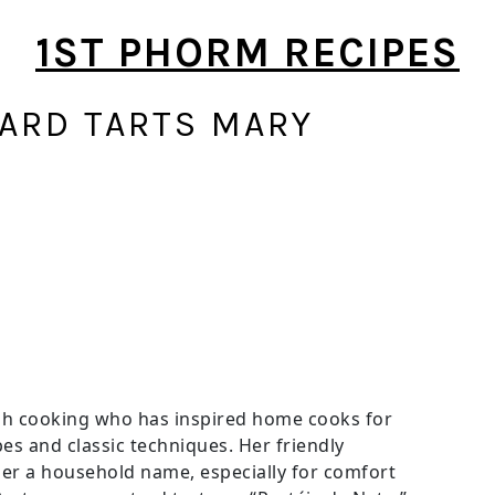
1ST PHORM RECIPES
ARD TARTS MARY
tish cooking who has inspired home cooks for
es and classic techniques. Her friendly
r a household name, especially for comfort