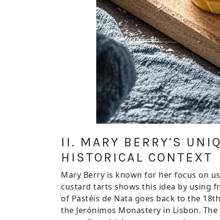
II. MARY BERRY’S UN
HISTORICAL CONTEXT
Mary Berry is known for her focus on us
custard tarts shows this idea by using fr
of Pastéis de Nata goes back to the 18th
the Jerónimos Monastery in Lisbon. The