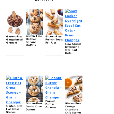
BREAKFAST
Gluten-Free
Gluten-Free
Gluten-Free
Oatmeal
Gingerbread
French Toast
Banana
Granola
Roll Ups
Slow Cooker
Muffins
Overnight
Steel Cut
Oats
Peanut
Gluten-Free
Gluten-Free
Butter
Gluten-Free
Carrot Cake
Orange
Granola
Hot Cross
Donuts
Chocolate
Scones
Chip Scones