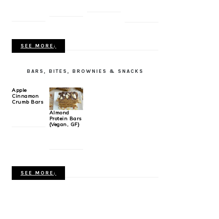
SEE MORE;
BARS, BITES, BROWNIES & SNACKS
Apple
Cinnamon
Crumb Bars
Almond
Protein Bars
{Vegan, GF}
SEE MORE;