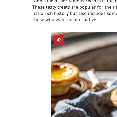
food. One of her famous recipes is the P
These tasty treats are popular for their 
has a rich history but also includes som
those who want an alternative.