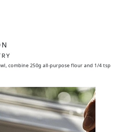
ON
TRY
wl, combine 250g all-purpose flour and 1/4 tsp