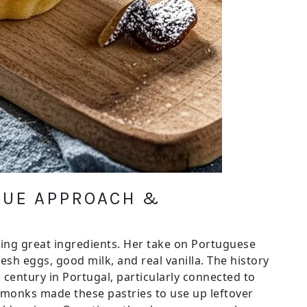
IQUE APPROACH &
ing great ingredients. Her take on Portuguese
esh eggs, good milk, and real vanilla. The history
 century in Portugal, particularly connected to
 monks made these pastries to use up leftover