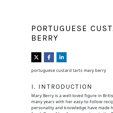
Skip
Skip
to
to
main
primary
content
sidebar
PORTUGUESE CUST
BERRY
portuguese custard tarts mary berry
I. INTRODUCTION
Mary Berry is a well-loved figure in Bri
many years with her easy-to-follow recip
personality and knowledge have made he