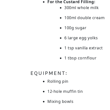
For the Custard Filling:
300ml whole milk
100ml double cream
100g sugar
6 large egg yolks
1 tsp vanilla extract
1 tbsp cornflour
EQUIPMENT:
Rolling pin
12-hole muffin tin
Mixing bowls