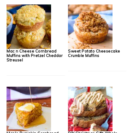
Mac n Cheese Cornbread
Sweet Potato Cheesecake
Muffins with Pretzel Cheddar
Crumble Muffins
Streusel