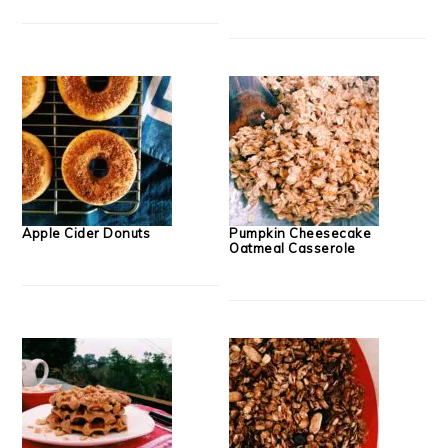
Apple Cider Donuts
Pumpkin Cheesecake
Oatmeal Casserole