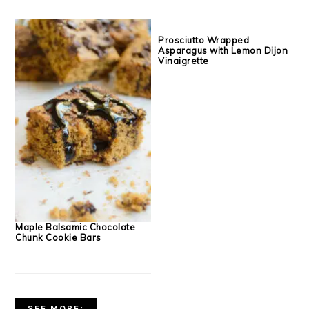
Creamy Goat Cheese, Crispy
Creamy Aged Cheddar Pizza
Prosciutto & Balsamic Glazed
Dip with Finn Crisp Crackers
Plum Flatbreads