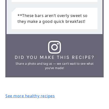
**These bars aren’t overly sweet so
they make a good quick breakfast!
DID YOU MAKE THIS RECIPE?
Share a photo and tag us — we can’t wait to see what
you’ve made!
See more healthy recipes