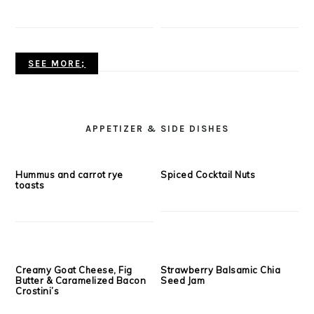
with Balsamic Reduction
Sauce
Crockpot Bbq Pulled Chicken
Gluten Free Chicken Tenders
Tacos
with Creamy Chipotle Sauce
SEE MORE;