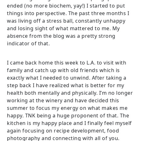
ended (no more biochem, yay!) I started to put
things into perspective. The past three months I
was living off a stress ball, constantly unhappy
and losing sight of what mattered to me. My
absence from the blog was a pretty strong
indicator of that.
I came back home this week to L.A. to visit with
family and catch up with old friends which is
exactly what I needed to unwind. After taking a
step back I have realized what is better for my
health both mentally and physically. I’m no longer
working at the winery and have decided this
summer to focus my energy on what makes me
happy. TNK being a huge proponent of that. The
kitchen is my happy place and I finally feel myself
again focusing on recipe development, food
photography and connecting with all of you.