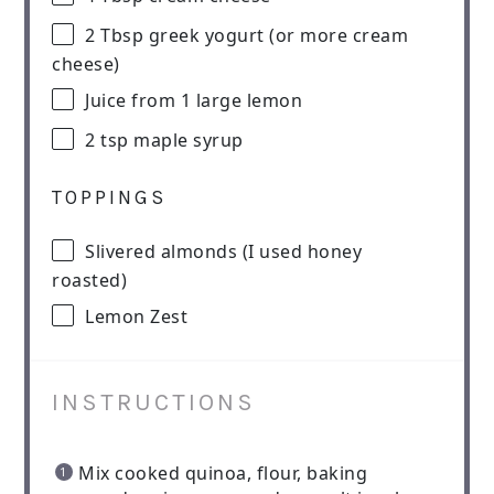
2 Tbsp
greek yogurt (or more cream
cheese)
Juice from
1
large lemon
2 tsp
maple syrup
TOPPINGS
Slivered almonds (I used honey
roasted)
Lemon Zest
INSTRUCTIONS
Mix cooked quinoa, flour, baking