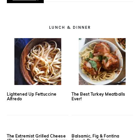
LUNCH & DINNER
Lightened Up Fettuccine
The Best Turkey Meatballs
Alfredo
Ever!