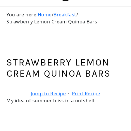
You are here:
Home
/
Breakfast
/
Strawberry Lemon Cream Quinoa Bars
STRAWBERRY LEMON
CREAM QUINOA BARS
Jump to Recipe
·
Print Recipe
My idea of summer bliss in a nutshell.