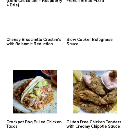
The Extremist Grilled Cheese
Balsamic, Fig & Fontina
{Dark Chocolate + Raspberry
French Bread Pizza
+ Brie}
Cheesy Bruschetta Crostini’s
Slow Cooker Bolognese