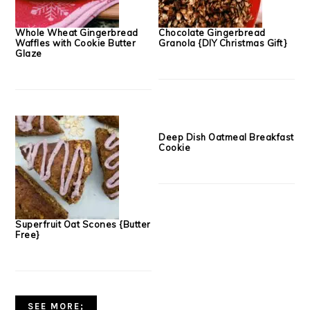
Whole Wheat Gingerbread
Chocolate Gingerbread
Waffles with Cookie Butter
Granola {DIY Christmas Gift}
Glaze
Superfruit Oat Scones {Butter
Deep Dish Oatmeal Breakfast
Free}
Cookie
SEE MORE;