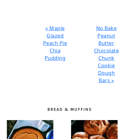
Previous
Next
« Maple
No Bake
Post:
Post:
Glazed
Peanut
Peach Pie
Butter
Chia
Chocolate
Pudding
Chunk
Cookie
Dough
Bars »
PRIMARY
SIDEBAR
BREAD & MUFFINS