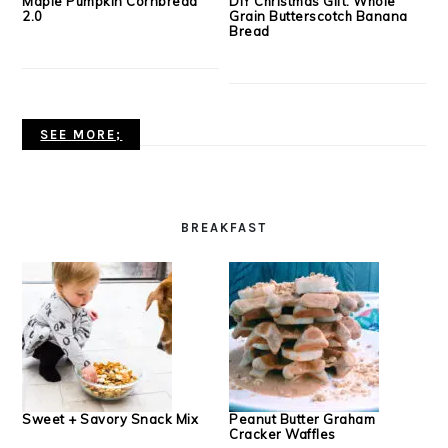
Maple Pumpkin Cornbread
DIY Christmas Gift: Whole
2.0
Grain Butterscotch Banana
Bread
SEE MORE;
BREAKFAST
Sweet + Savory Snack Mix
Peanut Butter Graham
Cracker Waffles