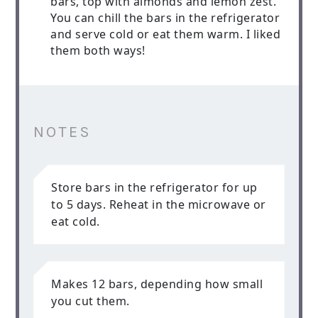
bars, top with almonds and lemon zest.
You can chill the bars in the refrigerator
and serve cold or eat them warm. I liked
them both ways!
NOTES
Store bars in the refrigerator for up
to 5 days. Reheat in the microwave or
eat cold.
Makes 12 bars, depending how small
you cut them.