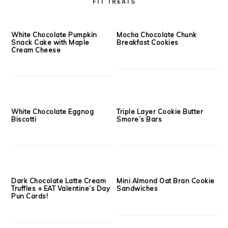
Creamy Goat Cheese, Fig
Strawberry Balsamic Chia
Butter & Caramelized Bacon
Seed Jam
Crostini’s