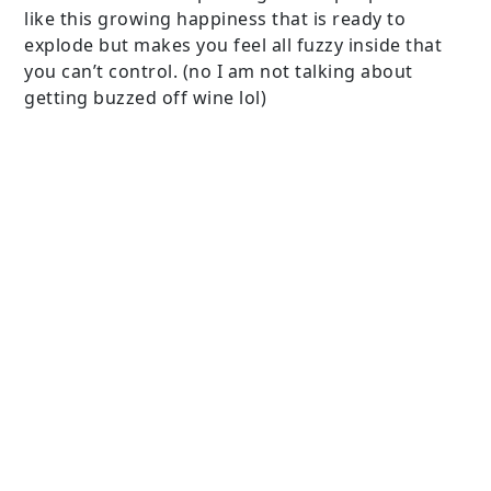
like this growing happiness that is ready to
explode but makes you feel all fuzzy inside that
you can’t control. (no I am not talking about
getting buzzed off wine lol)