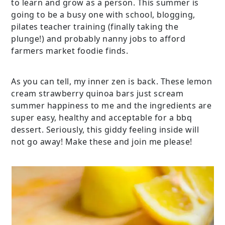
to learn and grow as a person. This summer is
going to be a busy one with school, blogging,
pilates teacher training (finally taking the
plunge!) and probably nanny jobs to afford
farmers market foodie finds.
As you can tell, my inner zen is back. These lemon
cream strawberry quinoa bars just scream
summer happiness to me and the ingredients are
super easy, healthy and acceptable for a bbq
dessert. Seriously, this giddy feeling inside will
not go away! Make these and join me please!