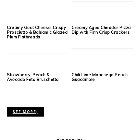
APPETIZER & SIDE DISHES
Hummus and carrot rye
Spiced Cocktail Nuts
toasts