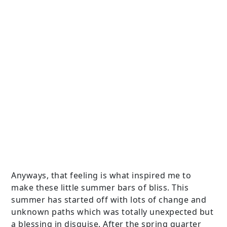
Anyways, that feeling is what inspired me to
make these little summer bars of bliss. This
summer has started off with lots of change and
unknown paths which was totally unexpected but
a blessing in disguise. After the spring quarter