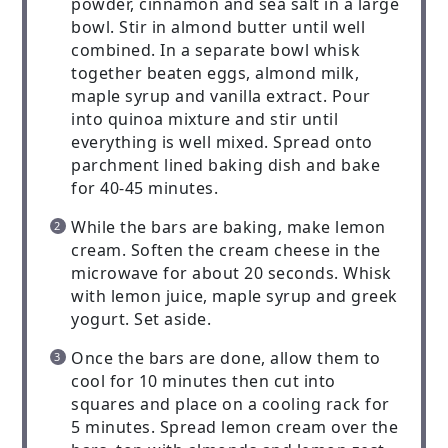
powder, cinnamon and sea salt in a large
bowl. Stir in almond butter until well
combined. In a separate bowl whisk
together beaten eggs, almond milk,
maple syrup and vanilla extract. Pour
into quinoa mixture and stir until
everything is well mixed. Spread onto
parchment lined baking dish and bake
for 40-45 minutes.
While the bars are baking, make lemon
cream. Soften the cream cheese in the
microwave for about 20 seconds. Whisk
with lemon juice, maple syrup and greek
yogurt. Set aside.
Once the bars are done, allow them to
cool for 10 minutes then cut into
squares and place on a cooling rack for
5 minutes. Spread lemon cream over the