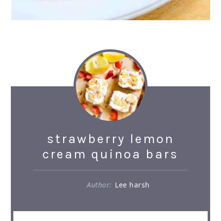
strawberry lemon
cream quinoa bars
Author:
Lee harsh