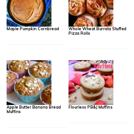
Maple Pumpkin Cornbread
Whole Wheat Burrata Stuffed
Pizza Rolls
Apple Butter Banana Bread
Flourless PB&J Muffins
Muffins