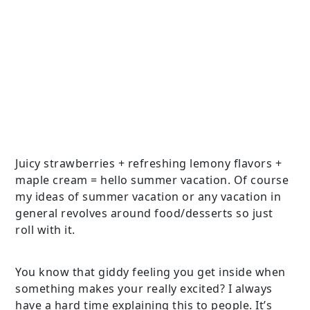
Juicy strawberries + refreshing lemony flavors +
maple cream = hello summer vacation. Of course
my ideas of summer vacation or any vacation in
general revolves around food/desserts so just
roll with it.
You know that giddy feeling you get inside when
something makes your really excited? I always
have a hard time explaining this to people. It’s