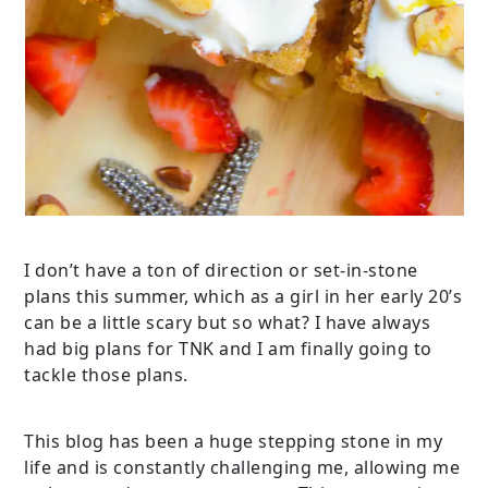
I don’t have a ton of direction or set-in-stone
plans this summer, which as a girl in her early 20’s
can be a little scary but so what? I have always
had big plans for TNK and I am finally going to
tackle those plans.
This blog has been a huge stepping stone in my
life and is constantly challenging me, allowing me