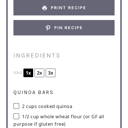
PRINT RECIPE
PIN RECIPE
INGREDIENTS
1x
2x
3x
SCALE
QUINOA BARS
2 cups
cooked quinoa
1/2 cup
whole wheat flour (or GF all
purpose if glu
ten
free)