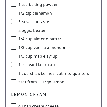
1 tsp
baking powder
1/2 tsp
cinnamon
Sea salt to taste
2
eggs, beaten
1/4 cup
almond butter
1/3 cup
vanilla almond milk
1/3 cup
maple syrup
1 tsp
vanilla extract
1 cup
strawberries, cut into quarters
zest from
1
large lemon
LEMON CREAM
4 Tbsp
cream cheese